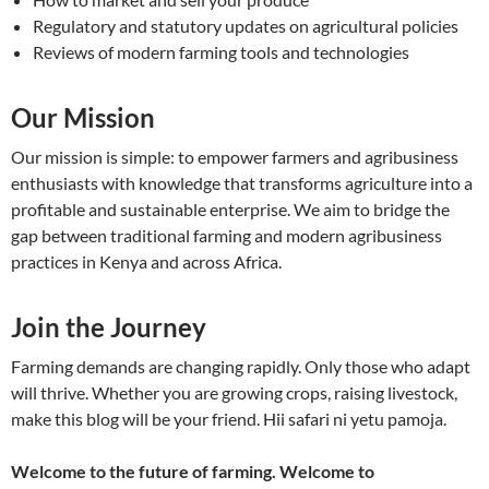
Regulatory and statutory updates on agricultural policies
Reviews of modern farming tools and technologies
Our Mission
Our mission is simple: to empower farmers and agribusiness
enthusiasts with knowledge that transforms agriculture into a
profitable and sustainable enterprise. We aim to bridge the
gap between traditional farming and modern agribusiness
practices in Kenya and across Africa.
Join the Journey
Farming demands are changing rapidly. Only those who adapt
will thrive. Whether you are growing crops, raising livestock,
make this blog will be your friend. Hii safari ni yetu pamoja.
Welcome to the future of farming. Welcome to