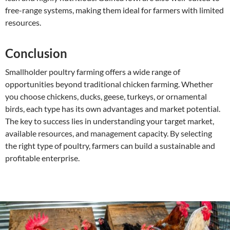
free-range systems, making them ideal for farmers with limited
resources.
Conclusion
Smallholder poultry farming offers a wide range of
opportunities beyond traditional chicken farming. Whether
you choose chickens, ducks, geese, turkeys, or ornamental
birds, each type has its own advantages and market potential.
The key to success lies in understanding your target market,
available resources, and management capacity. By selecting
the right type of poultry, farmers can build a sustainable and
profitable enterprise.