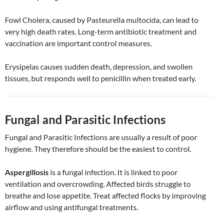
Fowl Cholera, caused by Pasteurella multocida, can lead to
very high death rates. Long-term antibiotic treatment and
vaccination are important control measures.
Erysipelas causes sudden death, depression, and swollen
tissues, but responds well to penicillin when treated early.
Fungal and Parasitic Infections
Fungal and Parasitic Infections are usually a result of poor
hygiene. They therefore should be the easiest to control.
Aspergillosis
is a fungal infection. It is linked to poor
ventilation and overcrowding. Affected birds struggle to
breathe and lose appetite. Treat affected flocks by improving
airflow and using antifungal treatments.