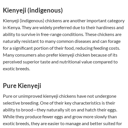
Kienyeji (indigenous)
Kienyeji (indigenous) chickens are another important category
in Kenya. They are widely preferred due to their hardiness and
ability to survive in free-range conditions. These chickens are
naturally resistant to many common diseases and can forage
for a significant portion of their food, reducing feeding costs.
Many consumers also prefer kienyeji chicken because of its
perceived superior taste and nutritional value compared to
exotic breeds.
Pure Kienyeji
Pure or unimproved kienyeji chickens have not undergone
selective breeding. One of their key characteristics is their
ability to brood—they naturally sit on and hatch their eggs.
While they produce fewer eggs and grow more slowly than
exotic breeds, they are easier to manage and better suited for