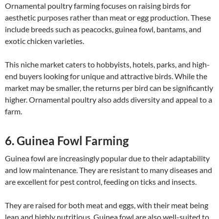
Ornamental poultry farming focuses on raising birds for
aesthetic purposes rather than meat or egg production. These
include breeds such as peacocks, guinea fowl, bantams, and
exotic chicken varieties.
This niche market caters to hobbyists, hotels, parks, and high-
end buyers looking for unique and attractive birds. While the
market may be smaller, the returns per bird can be significantly
higher. Ornamental poultry also adds diversity and appeal to a
farm.
6. Guinea Fowl Farming
Guinea fowl are increasingly popular due to their adaptability
and low maintenance. They are resistant to many diseases and
are excellent for pest control, feeding on ticks and insects.
They are raised for both meat and eggs, with their meat being
lean and highly nutritious. Guinea fowl are also well-suited to