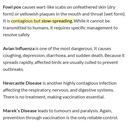
Fowl pox
causes wart-like scabs on unfeathered skin (dry
form) or yellowish plaques in the mouth and throat (wet form).
It is
contagious but
slow-spreading.
While it cannot be
transmitted to humans, it requires specific management to
resolve safely
Avian Influenza
is one of the most dangerous. It causes
coughing, depression, diarrhoea, and sudden death. Because it
spreads rapidly, affected birds are usually culled to prevent
outbreaks.
Newcastle Disease
is another highly contagious infection
affecting the respiratory, nervous, and digestive systems.
There is no treatment, making vaccination essential.
Marek’s Disease
leads to tumours and paralysis. Again,
prevention through vaccination is the only reliable control.