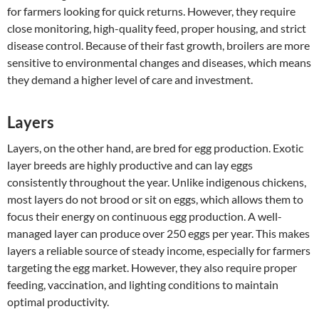
for farmers looking for quick returns. However, they require
close monitoring, high-quality feed, proper housing, and strict
disease control. Because of their fast growth, broilers are more
sensitive to environmental changes and diseases, which means
they demand a higher level of care and investment.
Layers
Layers, on the other hand, are bred for egg production. Exotic
layer breeds are highly productive and can lay eggs
consistently throughout the year. Unlike indigenous chickens,
most layers do not brood or sit on eggs, which allows them to
focus their energy on continuous egg production. A well-
managed layer can produce over 250 eggs per year. This makes
layers a reliable source of steady income, especially for farmers
targeting the egg market. However, they also require proper
feeding, vaccination, and lighting conditions to maintain
optimal productivity.