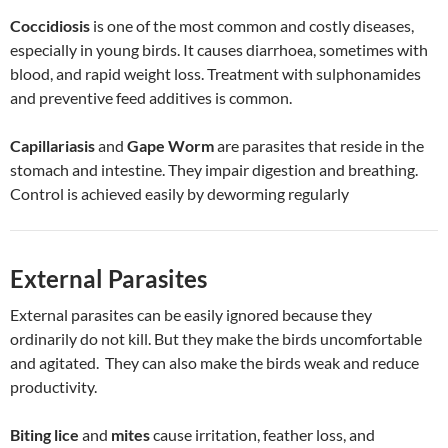
Coccidiosis
is one of the most common and costly diseases,
especially in young birds. It causes diarrhoea, sometimes with
blood, and rapid weight loss. Treatment with sulphonamides
and preventive feed additives is common.
Capillariasis
and
Gape Worm
are parasites that reside in the
stomach and intestine. They impair digestion and breathing.
Control is achieved easily by deworming regularly
External Parasites
External parasites can be easily ignored because they
ordinarily do not kill. But they make the birds uncomfortable
and agitated. They can also make the birds weak and reduce
productivity.
Biting lice
and
mites
cause irritation, feather loss, and