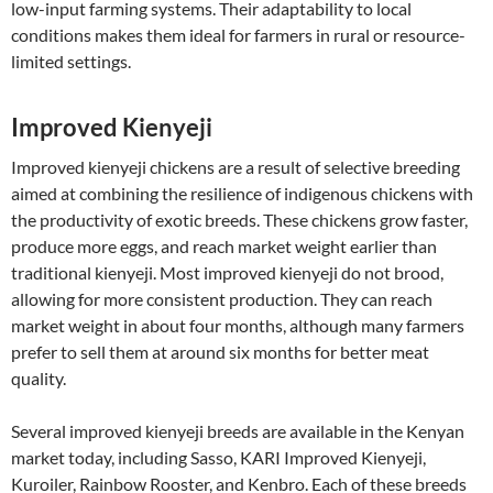
low-input farming systems. Their adaptability to local
conditions makes them ideal for farmers in rural or resource-
limited settings.
Improved Kienyeji
Improved kienyeji chickens are a result of selective breeding
aimed at combining the resilience of indigenous chickens with
the productivity of exotic breeds. These chickens grow faster,
produce more eggs, and reach market weight earlier than
traditional kienyeji. Most improved kienyeji do not brood,
allowing for more consistent production. They can reach
market weight in about four months, although many farmers
prefer to sell them at around six months for better meat
quality.
Several improved kienyeji breeds are available in the Kenyan
market today, including Sasso, KARI Improved Kienyeji,
Kuroiler, Rainbow Rooster, and Kenbro. Each of these breeds