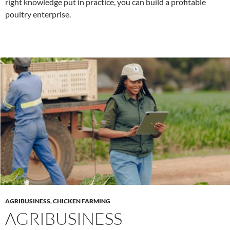
right knowledge put in practice, you can build a profitable
poultry enterprise.
AGRIBUSINESS
,
CHICKEN FARMING
AGRIBUSINESS