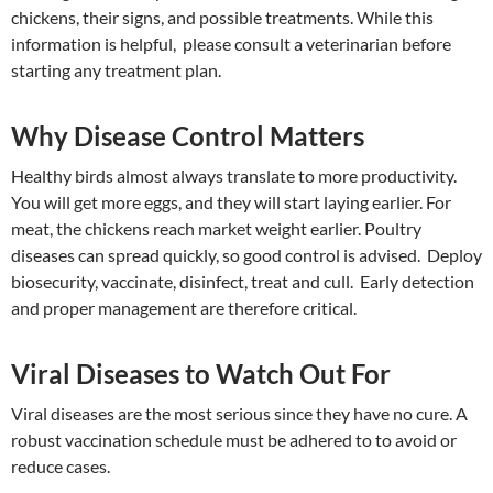
chickens, their signs, and possible treatments. While this
information is helpful, please consult a veterinarian before
starting any treatment plan.
Why Disease Control Matters
Healthy birds almost always translate to more productivity.
You will get more eggs, and they will start laying earlier. For
meat, the chickens reach market weight earlier. Poultry
diseases can spread quickly, so good control is advised. Deploy
biosecurity, vaccinate, disinfect, treat and cull. Early detection
and proper management are therefore critical.
Viral Diseases to Watch Out For
Viral diseases are the most serious since they have no cure. A
robust vaccination schedule must be adhered to to avoid or
reduce cases.