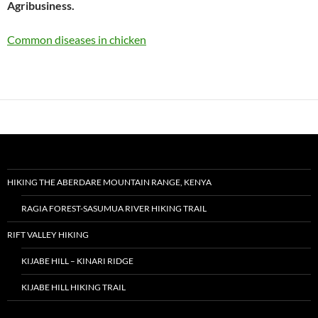
Agribusiness.
Common diseases in chicken
HIKING THE ABERDARE MOUNTAIN RANGE, KENYA
RAGIA FOREST-SASUMUA RIVER HIKING TRAIL
RIFT VALLEY HIKING
KIJABE HILL – KINARI RIDGE
KIJABE HILL HIKING TRAIL