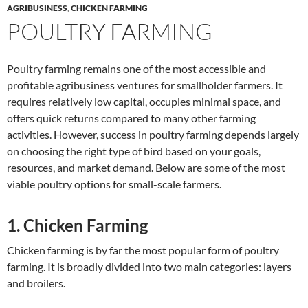
AGRIBUSINESS
,
CHICKEN FARMING
POULTRY FARMING
Poultry farming remains one of the most accessible and
profitable agribusiness ventures for smallholder farmers. It
requires relatively low capital, occupies minimal space, and
offers quick returns compared to many other farming
activities. However, success in poultry farming depends largely
on choosing the right type of bird based on your goals,
resources, and market demand. Below are some of the most
viable poultry options for small-scale farmers.
1. Chicken Farming
Chicken farming is by far the most popular form of poultry
farming. It is broadly divided into two main categories: layers
and broilers.