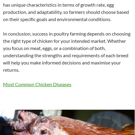
has unique characteristics in terms of growth rate, egg
production, and adaptability, so farmers should choose based
on their specific goals and environmental conditions.
In conclusion, success in poultry farming depends on choosing
the right type of chicken for your intended market. Whether
you focus on meat, eggs, or a combination of both,
understanding the strengths and requirements of each breed
will help you make informed decisions and maximise your
returns.
Most Common Chicken Diseases