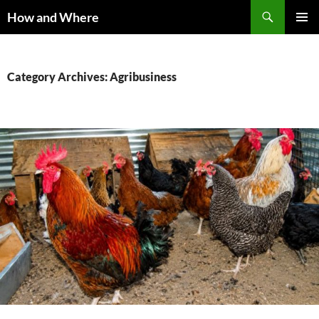
Skip
Search
How and Where
to
PRIMAR
content
MENU
Category Archives: Agribusiness