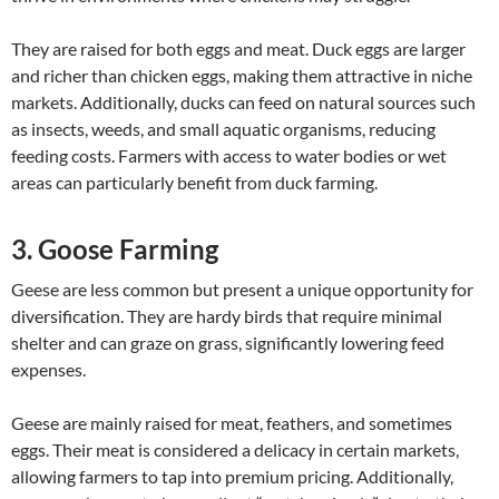
They are raised for both eggs and meat. Duck eggs are larger
and richer than chicken eggs, making them attractive in niche
markets. Additionally, ducks can feed on natural sources such
as insects, weeds, and small aquatic organisms, reducing
feeding costs. Farmers with access to water bodies or wet
areas can particularly benefit from duck farming.
3. Goose Farming
Geese are less common but present a unique opportunity for
diversification. They are hardy birds that require minimal
shelter and can graze on grass, significantly lowering feed
expenses.
Geese are mainly raised for meat, feathers, and sometimes
eggs. Their meat is considered a delicacy in certain markets,
allowing farmers to tap into premium pricing. Additionally,