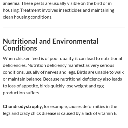
anaemia. These pests are usually visible on the bird or in
housing. Treatment involves insecticides and maintaining
clean housing conditions.
Nutritional and Environmental
Conditions
When chicken feed is of poor quality, it can lead to nutritional
deficiencies. Nutrition deficiency manifest as very serious
conditions, usually of nerves and legs. Birds are unable to walk
or maintain balance. Because nutritional deficiency also leads
to loss of appetite, birds quickly lose weight and egg
production suffers.
Chondrodystrophy
, for example, causes deformities in the
legs and crazy chick disease is caused by a lack of vitamin E.