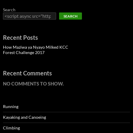
Search
SEARCH
Recent Posts
How Maziwa ya Nyayo Milked KCC
Forest Challenge 2017
Recent Comments
NO COMMENTS TO SHOW.
Running
Kayaking and Canoeing
Climbing