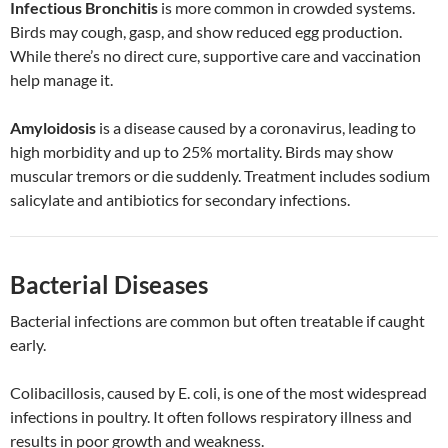
Infectious Bronchitis
is more common in crowded systems.
Birds may cough, gasp, and show reduced egg production.
While there’s no direct cure, supportive care and vaccination
help manage it.
Amyloidosis
is a disease caused by a coronavirus, leading to
high morbidity and up to 25% mortality. Birds may show
muscular tremors or die suddenly. Treatment includes sodium
salicylate and antibiotics for secondary infections.
Bacterial Diseases
Bacterial infections are common but often treatable if caught
early.
Colibacillosis, caused by E. coli, is one of the most widespread
infections in poultry. It often follows respiratory illness and
results in poor growth and weakness.