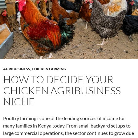
AGRIBUSINESS
,
CHICKEN FARMING
HOW TO DECIDE YOUR
CHICKEN AGRIBUSINESS
NICHE
Poultry farming is one of the leading sources of income for
many families in Kenya today. From small backyard setups to
large commercial operations, the sector continues to grow due