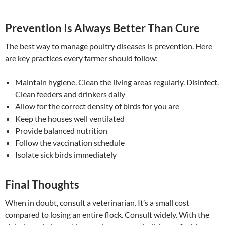
Prevention Is Always Better Than Cure
The best way to manage poultry diseases is prevention. Here
are key practices every farmer should follow:
Maintain hygiene. Clean the living areas regularly. Disinfect.
Clean feeders and drinkers daily
Allow for the correct density of birds for you are
Keep the houses well ventilated
Provide balanced nutrition
Follow the vaccination schedule
Isolate sick birds immediately
Final Thoughts
When in doubt, consult a veterinarian. It’s a small cost
compared to losing an entire flock. Consult widely. With the