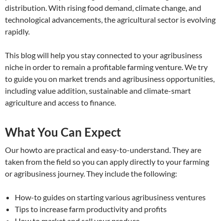
distribution. With rising food demand, climate change, and
technological advancements, the agricultural sector is evolving
rapidly.
This blog will help you stay connected to your agribusiness
niche in order to remain a profitable farming venture. We try
to guide you on market trends and agribusiness opportunities,
including value addition, sustainable and climate-smart
agriculture and access to finance.
What You Can Expect
Our howto are practical and easy-to-understand. They are
taken from the field so you can apply directly to your farming
or agribusiness journey. They include the following:
How-to guides on starting various agribusiness ventures
Tips to increase farm productivity and profits
How to market and sell your produce