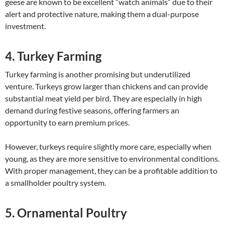
geese are known to be excellent “watch animals” due to their
alert and protective nature, making them a dual-purpose
investment.
4. Turkey Farming
Turkey farming is another promising but underutilized
venture. Turkeys grow larger than chickens and can provide
substantial meat yield per bird. They are especially in high
demand during festive seasons, offering farmers an
opportunity to earn premium prices.
However, turkeys require slightly more care, especially when
young, as they are more sensitive to environmental conditions.
With proper management, they can be a profitable addition to
a smallholder poultry system.
5. Ornamental Poultry