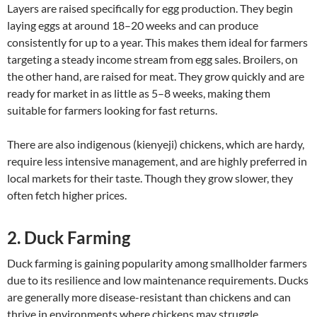
Layers are raised specifically for egg production. They begin
laying eggs at around 18–20 weeks and can produce
consistently for up to a year. This makes them ideal for farmers
targeting a steady income stream from egg sales. Broilers, on
the other hand, are raised for meat. They grow quickly and are
ready for market in as little as 5–8 weeks, making them
suitable for farmers looking for fast returns.
There are also indigenous (kienyeji) chickens, which are hardy,
require less intensive management, and are highly preferred in
local markets for their taste. Though they grow slower, they
often fetch higher prices.
2. Duck Farming
Duck farming is gaining popularity among smallholder farmers
due to its resilience and low maintenance requirements. Ducks
are generally more disease-resistant than chickens and can
thrive in environments where chickens may struggle.