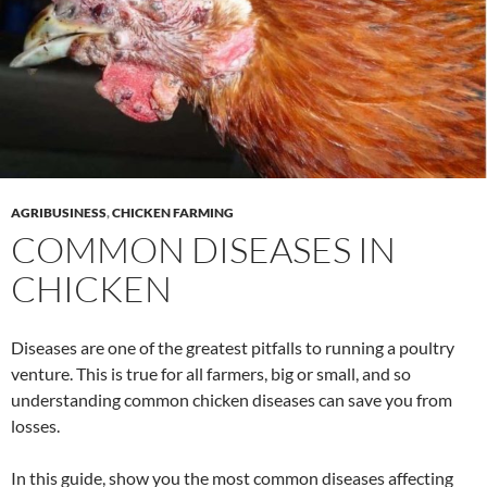
AGRIBUSINESS
,
CHICKEN FARMING
COMMON DISEASES IN
CHICKEN
Diseases are one of the greatest pitfalls to running a poultry
venture. This is true for all farmers, big or small, and so
understanding common chicken diseases can save you from
losses.
In this guide, show you the most common diseases affecting