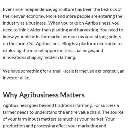
Ever since independence, agriculture has been the bedrock of
the Kenyan economy. More and more people are entering the
industry as a business. When you take on Agribusiness, you
need to think wider than planting and harvesting. You need to
know your niche in the market as much as your strong points
on the farm. Our Agribusiness Blog is a platform dedicated to
exploring the market opportunities, challenges, and
innovations shaping modern farming.
We have something for a small-scale farmer, an agripreneur, an
investor alike.
Why Agribusiness Matters
Agribusiness goes beyond traditional farming. For success a
farmer needs to understand the entire value chain. The source
of your farm inputs matters as much as your market. Your
production and processing affect your marketing and