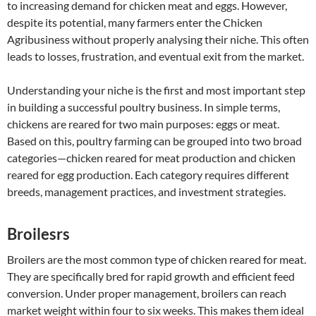
to increasing demand for chicken meat and eggs. However,
despite its potential, many farmers enter the Chicken
Agribusiness without properly analysing their niche. This often
leads to losses, frustration, and eventual exit from the market.
Understanding your niche is the first and most important step
in building a successful poultry business. In simple terms,
chickens are reared for two main purposes: eggs or meat.
Based on this, poultry farming can be grouped into two broad
categories—chicken reared for meat production and chicken
reared for egg production. Each category requires different
breeds, management practices, and investment strategies.
Broilesrs
Broilers are the most common type of chicken reared for meat.
They are specifically bred for rapid growth and efficient feed
conversion. Under proper management, broilers can reach
market weight within four to six weeks. This makes them ideal