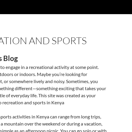
ATION AND SPORTS
s Blog
o engage in a recreational activity at some point.
tdoors or indoors. Maybe you’re looking for
, or somewhere lively and noisy. Sometimes, you
ething different—something exciting that takes your
le of everyday life. This site was created as your
o recreation and sports in Kenya
ports activities in Kenya can range from long trips,
 a mountain over the weekend or during a vacation,
simple as an afternoon picnic. You can go solo or with