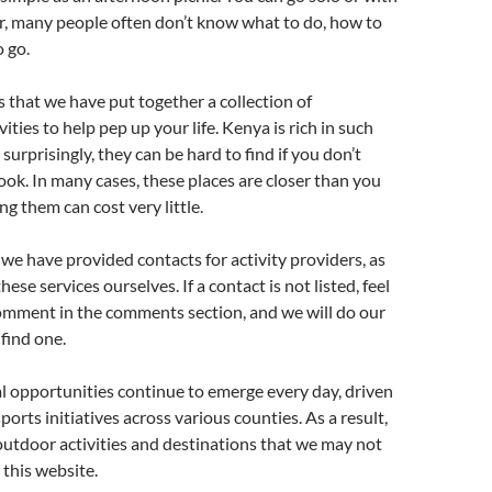
r, many people often don’t know what to do, how to
o go.
 that we have put together a collection of
vities to help pep up your life. Kenya is rich in such
surprisingly, they can be hard to find if you don’t
ok. In many cases, these places are closer than you
ng them can cost very little.
we have provided contacts for activity providers, as
hese services ourselves. If a contact is not listed, feel
comment in the comments section, and we will do our
 find one.
l opportunities continue to emerge every day, driven
orts initiatives across various counties. As a result,
utdoor activities and destinations that we may not
this website.