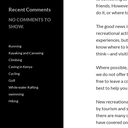
friends. Howeve
Recent Comments
do it, or where t
NO COMMENTS TO
The good news is
SHOW.
recreational acti
experiences, but 
Running
know where to lo
Kayaking and Canoeing
think—and visiti
Climbing
Caving in Kenya
Where possible, 
Cycling
we do not offer t
Golf
free to leave a 
White water Rafting
best to help you
swimming
Hiking
New recreationa
by tourism and sp
there are many o
have covered on 