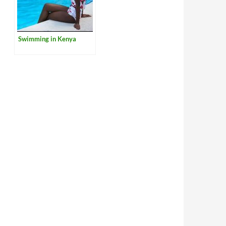
Swimming in Kenya