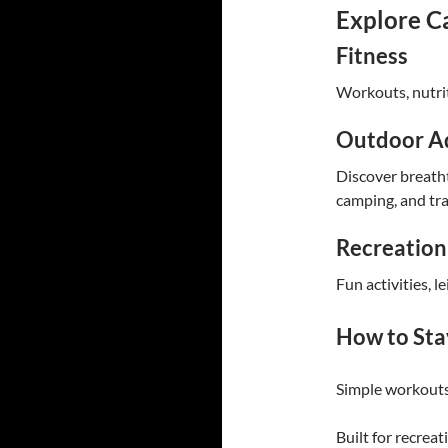
Explore C
Fitness
Workouts, nutrit
Outdoor A
Discover breatht
camping, and tra
Recreation
Fun activities, le
How to Sta
Simple workouts
Built for recreat