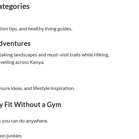
ategories
ion tips, and healthy living guides.
dventures
aking landscapes and must-visit trails while Hiking,
velling across Kenya.
isure ideas, and lifestyle inspiration.
y Fit Without a Gym
 you can do anywhere.
ion junkies