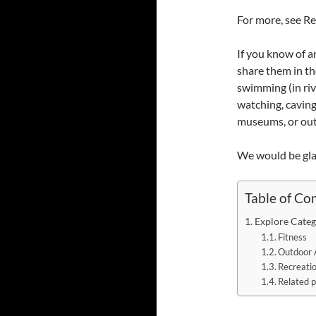
For more, see Re
If you know of a
share them in th
swimming (in rive
watching, caving,
museums, or outd
We would be gla
Table of Co
Explore Categ
Fitness
Outdoor 
Recreati
Related p