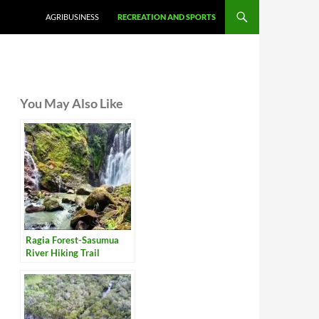
AGRIBUSINESS
RECREATION AND SPORTS
You May Also Like
Ragia Forest-Sasumua
River Hiking Trail