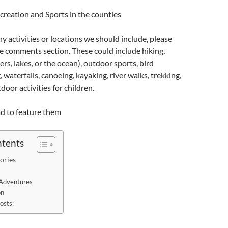
creation and Sports in the counties
ny activities or locations we should include, please
e comments section. These could include hiking,
rs, lakes, or the ocean), outdoor sports, bird
 waterfalls, canoeing, kayaking, river walks, trekking,
oor activities for children.
d to feature them
ntents
ories
Adventures
on
osts: