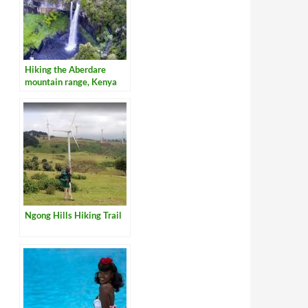
Hiking the Aberdare
mountain range, Kenya
Ngong Hills Hiking Trail