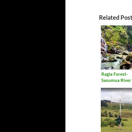
Related Post
Ragia Forest-
Sasumua River 
Trail