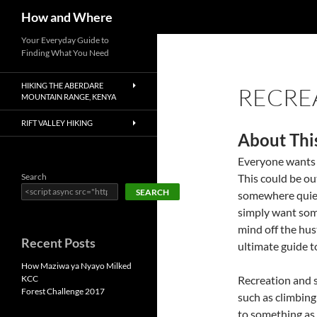
Search
How and Where
Skip
Your Everyday Guide to
Finding What You Need
to
content
HIKING THE ABERDARE
RECRE
MOUNTAIN RANGE, KENYA
RIFT VALLEY HIKING
About Thi
Everyone wants t
Search
This could be ou
SEARCH
somewhere quiet
simply want som
mind off the hust
Recent Posts
ultimate guide t
How Maziwa ya Nyayo Milked
KCC
Recreation and s
Forest Challenge 2017
such as climbing
to something as 