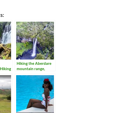
s:
Hiking the Aberdare
Hiking
mountain range,
Kenya