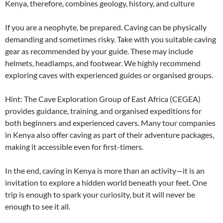
Kenya, therefore, combines geology, history, and culture
If you are a neophyte, be prepared. Caving can be physically
demanding and sometimes risky. Take with you suitable caving
gear as recommended by your guide. These may include
helmets, headlamps, and footwear. We highly recommend
exploring caves with experienced guides or organised groups.
Hint: The Cave Exploration Group of East Africa (CEGEA)
provides guidance, training, and organised expeditions for
both beginners and experienced cavers. Many tour companies
in Kenya also offer caving as part of their adventure packages,
making it accessible even for first-timers.
In the end, caving in Kenya is more than an activity—it is an
invitation to explore a hidden world beneath your feet. One
trip is enough to spark your curiosity, but it will never be
enough to see it all.