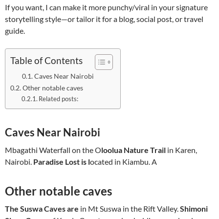
If you want, I can make it more punchy/viral in your signature
storytelling style—or tailor it for a blog, social post, or travel
guide.
Table of Contents
Caves Near Nairobi
Other notable caves
Related posts:
Caves Near Nairobi
Mbagathi Waterfall on the O
loolua Nature Trail
in Karen,
Nairobi.
Paradise Lost is l
ocated in Kiambu. A
Other notable caves
The Suswa Caves are
in Mt Suswa in the Rift Valley.
Shimoni