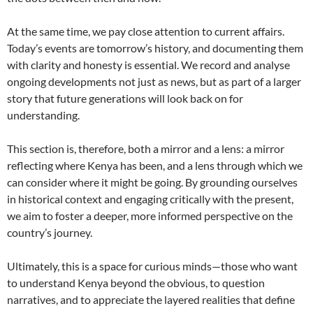
At the same time, we pay close attention to current affairs.
Today’s events are tomorrow’s history, and documenting them
with clarity and honesty is essential. We record and analyse
ongoing developments not just as news, but as part of a larger
story that future generations will look back on for
understanding.
This section is, therefore, both a mirror and a lens: a mirror
reflecting where Kenya has been, and a lens through which we
can consider where it might be going. By grounding ourselves
in historical context and engaging critically with the present,
we aim to foster a deeper, more informed perspective on the
country’s journey.
Ultimately, this is a space for curious minds—those who want
to understand Kenya beyond the obvious, to question
narratives, and to appreciate the layered realities that define