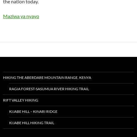
the nation today.
Maziwa ya nyayo
HIKING THE ABERDARE MOUNTAIN RANGE, KENYA
RAGIA FOREST-SASUMUA RIVER HIKING TRAIL
RIFT VALLEY HIKING
KIJABE HILL – KINARI RIDGE
KIJABE HILL HIKING TRAIL