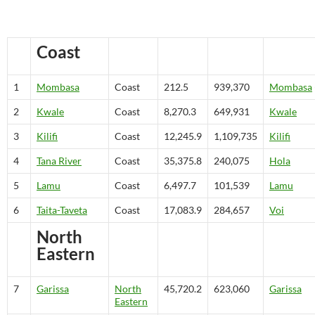
Coast
1
Mombasa
Coast
212.5
939,370
Mombasa
2
Kwale
Coast
8,270.3
649,931
Kwale
3
Kilifi
Coast
12,245.9
1,109,735
Kilifi
4
Tana River
Coast
35,375.8
240,075
Hola
5
Lamu
Coast
6,497.7
101,539
Lamu
6
Taita-Taveta
Coast
17,083.9
284,657
Voi
North
Eastern
7
Garissa
North
45,720.2
623,060
Garissa
Eastern