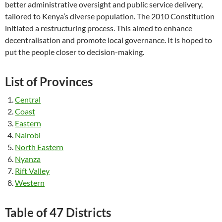
better administrative oversight and public service delivery,
tailored to Kenya’s diverse population. The 2010 Constitution
initiated a restructuring process. This aimed to enhance
decentralisation and promote local governance. It is hoped to
put the people closer to decision-making.
List of Provinces
Central
Coast
Eastern
Nairobi
North Eastern
Nyanza
Rift Valley
Western
Table of 47 Districts