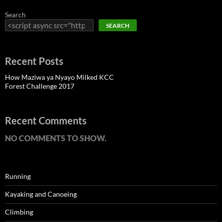
Search
SEARCH
Recent Posts
How Maziwa ya Nyayo Milked KCC
Forest Challenge 2017
Recent Comments
NO COMMENTS TO SHOW.
Running
Kayaking and Canoeing
Climbing