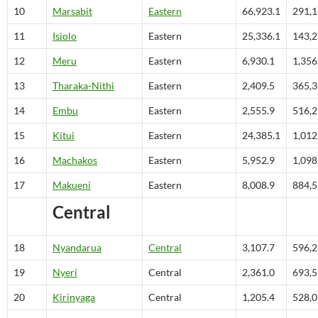
10
Marsabit
Eastern
66,923.1
291,
11
Isiolo
Eastern
25,336.1
143,
12
Meru
Eastern
6,930.1
1,356
13
Tharaka-Nithi
Eastern
2,409.5
365,
14
Embu
Eastern
2,555.9
516,
15
Kitui
Eastern
24,385.1
1,012
16
Machakos
Eastern
5,952.9
1,098
17
Makueni
Eastern
8,008.9
884,
Central
18
Nyandarua
Central
3,107.7
596,
19
Nyeri
Central
2,361.0
693,
20
Kirinyaga
Central
1,205.4
528,