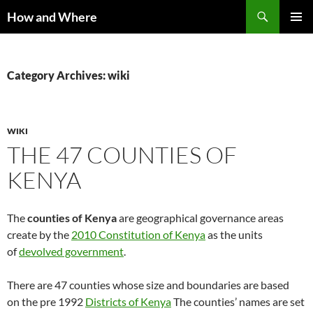
Skip
Search
How and Where
to
PRIMAR
content
MENU
Category Archives: wiki
WIKI
THE 47 COUNTIES OF
KENYA
The
counties of Kenya
are geographical governance areas
create by the
2010 Constitution of Kenya
as the units
of
devolved government
.
There are 47 counties whose size and boundaries are based
on the pre 1992
Districts of Kenya
The counties’ names are set