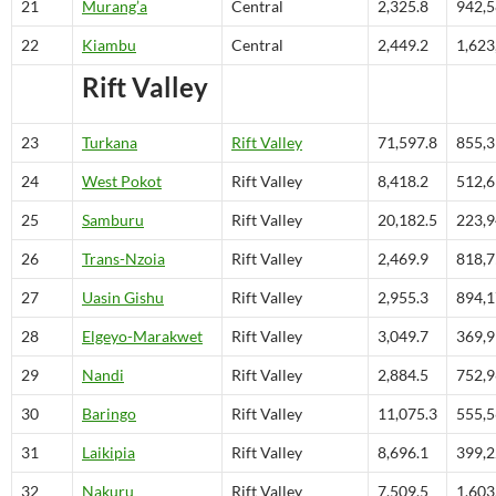
21
Murang’a
Central
2,325.8
942,
22
Kiambu
Central
2,449.2
1,623
Rift Valley
23
Turkana
Rift Valley
71,597.8
855,
24
West Pokot
Rift Valley
8,418.2
512,
25
Samburu
Rift Valley
20,182.5
223,
26
Trans-Nzoia
Rift Valley
2,469.9
818,
27
Uasin Gishu
Rift Valley
2,955.3
894,
28
Elgeyo-Marakwet
Rift Valley
3,049.7
369,
29
Nandi
Rift Valley
2,884.5
752,
30
Baringo
Rift Valley
11,075.3
555,
31
Laikipia
Rift Valley
8,696.1
399,
32
Nakuru
Rift Valley
7,509.5
1,603