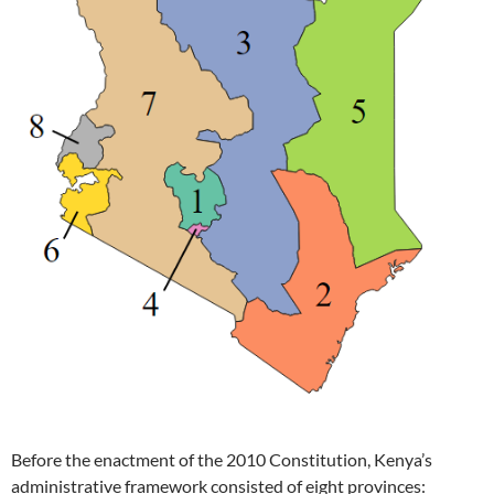
Before the enactment of the 2010 Constitution, Kenya’s
administrative framework consisted of eight provinces: