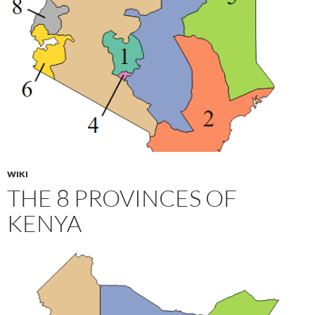
WIKI
THE 8 PROVINCES OF
KENYA