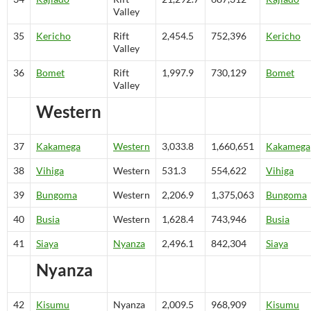
Valley
35
Kericho
Rift
2,454.5
752,396
Kericho
Valley
36
Bomet
Rift
1,997.9
730,129
Bomet
Valley
Western
37
Kakamega
Western
3,033.8
1,660,651
Kakamega
38
Vihiga
Western
531.3
554,622
Vihiga
39
Bungoma
Western
2,206.9
1,375,063
Bungoma
40
Busia
Western
1,628.4
743,946
Busia
41
Siaya
Nyanza
2,496.1
842,304
Siaya
Nyanza
42
Kisumu
Nyanza
2,009.5
968,909
Kisumu