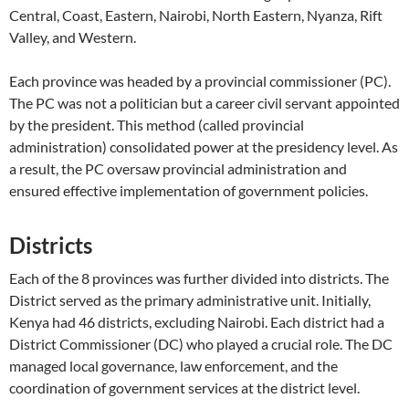
Central, Coast, Eastern, Nairobi, North Eastern, Nyanza, Rift
Valley, and Western.
Each province was headed by a provincial commissioner (PC).
The PC was not a politician but a career civil servant appointed
by the president. This method (called provincial
administration) consolidated power at the presidency level. As
a result, the PC oversaw provincial administration and
ensured effective implementation of government policies.
Districts
Each of the 8 provinces was further divided into districts. The
District served as the primary administrative unit. Initially,
Kenya had 46 districts, excluding Nairobi. Each district had a
District Commissioner (DC) who played a crucial role. The DC
managed local governance, law enforcement, and the
coordination of government services at the district level.