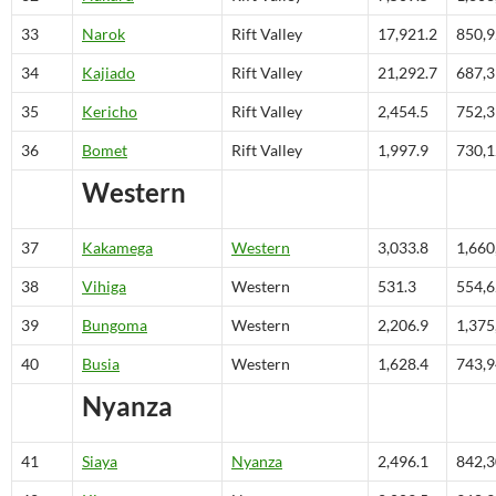
33
Narok
Rift Valley
17,921.2
850,
34
Kajiado
Rift Valley
21,292.7
687,
35
Kericho
Rift Valley
2,454.5
752,
36
Bomet
Rift Valley
1,997.9
730,
Western
37
Kakamega
Western
3,033.8
1,660
38
Vihiga
Western
531.3
554,
39
Bungoma
Western
2,206.9
1,375
40
Busia
Western
1,628.4
743,
Nyanza
41
Siaya
Nyanza
2,496.1
842,