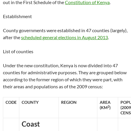
out in the First Schedule of the
Constitution of Kenya
.
Establishment
County governments were established in 47 counties (largely),
after the
scheduled general elections in August 2013
.
List of counties
Under the new constitution, Kenya is now divided into 47
counties for administrative purposes. They are grouped below
according to the former region of which they were part, with
their areas and populations as of the 2009 census:
CODE
COUNTY
REGION
AREA
POPU
2
(KM
)
(2009
CENS
Coast