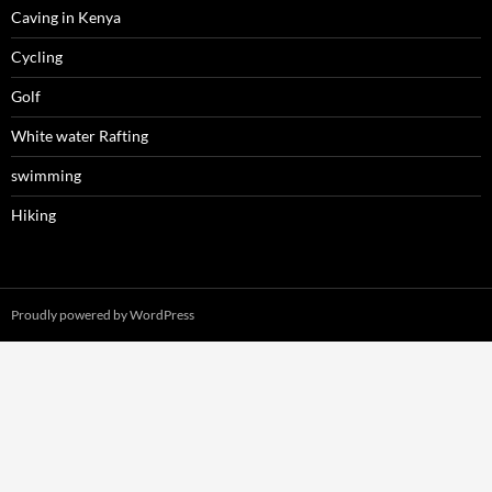
Caving in Kenya
Cycling
Golf
White water Rafting
swimming
Hiking
Proudly powered by WordPress