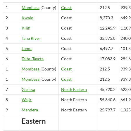
1
Mombasa
(County)
Coast
212.5
939,
2
Kwale
Coast
8,270.3
649,
3
Kilifi
Coast
12,245.9
1,109
4
Tana River
Coast
35,375.8
240,
5
Lamu
Coast
6,497.7
101,
6
Taita–Taveta
Coast
17,083.9
284,
1
Mombasa
(County)
Coast
212.5
939,
1
Mombasa
(County)
Coast
212.5
939,
7
Garissa
North Eastern
45,720.2
623,
8
Wajir
North Eastern
55,840.6
661,
9
Mandera
North Eastern
25,797.7
1,025
Eastern