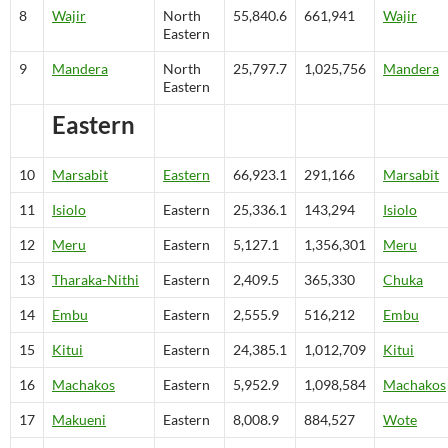
8
Wajir
North
55,840.6
661,941
Wajir
Eastern
9
Mandera
North
25,797.7
1,025,756
Mandera
Eastern
Eastern
10
Marsabit
Eastern
66,923.1
291,166
Marsabit
11
Isiolo
Eastern
25,336.1
143,294
Isiolo
12
Meru
Eastern
5,127.1
1,356,301
Meru
13
Tharaka-Nithi
Eastern
2,409.5
365,330
Chuka
14
Embu
Eastern
2,555.9
516,212
Embu
15
Kitui
Eastern
24,385.1
1,012,709
Kitui
16
Machakos
Eastern
5,952.9
1,098,584
Machakos
17
Makueni
Eastern
8,008.9
884,527
Wote