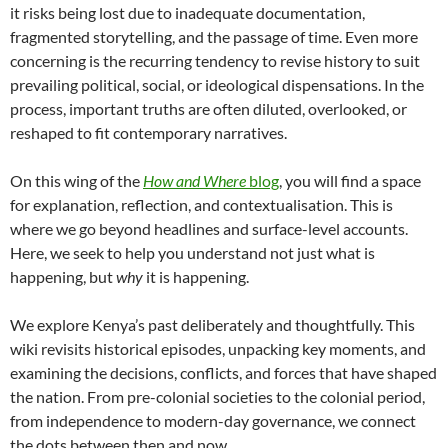
it risks being lost due to inadequate documentation,
fragmented storytelling, and the passage of time. Even more
concerning is the recurring tendency to revise history to suit
prevailing political, social, or ideological dispensations. In the
process, important truths are often diluted, overlooked, or
reshaped to fit contemporary narratives.
On this wing of the
How and Where
blog
, you will find a space
for explanation, reflection, and contextualisation. This is
where we go beyond headlines and surface-level accounts.
Here, we seek to help you understand not just what is
happening, but
why
it is happening.
We explore Kenya’s past deliberately and thoughtfully. This
wiki revisits historical episodes, unpacking key moments, and
examining the decisions, conflicts, and forces that have shaped
the nation. From pre-colonial societies to the colonial period,
from independence to modern-day governance, we connect
the dots between then and now.