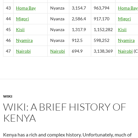
43
Homa Bay
Nyanza
3,154.7
963,794
Homa Bay
44
Migori
Nyanza
2,586.4
917,170
Migori
45
Kisii
Nyanza
1,317.9
1,152,282
Kisii
46
Nyamira
Nyanza
912.5
598,252
Nyamira
47
Nairobi
Nairobi
694.9
3,138,369
Nairobi
(C
WIKI
WIKI: A BRIEF HISTORY OF
KENYA
Kenya has a rich and complex history. Unfortunately, much of