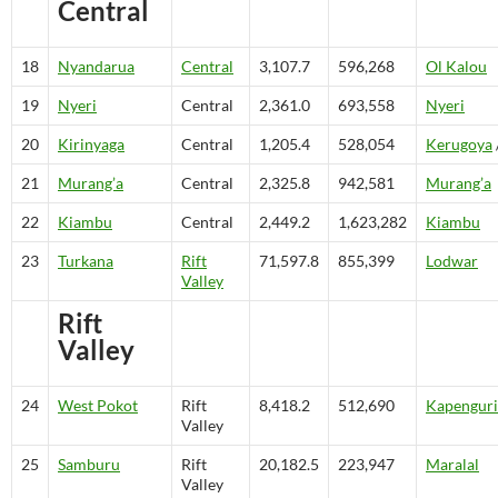
Central
18
Nyandarua
Central
3,107.7
596,268
Ol Kalou
19
Nyeri
Central
2,361.0
693,558
Nyeri
20
Kirinyaga
Central
1,205.4
528,054
Kerugoya
21
Murang’a
Central
2,325.8
942,581
Murang’a
22
Kiambu
Central
2,449.2
1,623,282
Kiambu
23
Turkana
Rift
71,597.8
855,399
Lodwar
Valley
Rift
Valley
24
West Pokot
Rift
8,418.2
512,690
Kapenguri
Valley
25
Samburu
Rift
20,182.5
223,947
Maralal
Valley