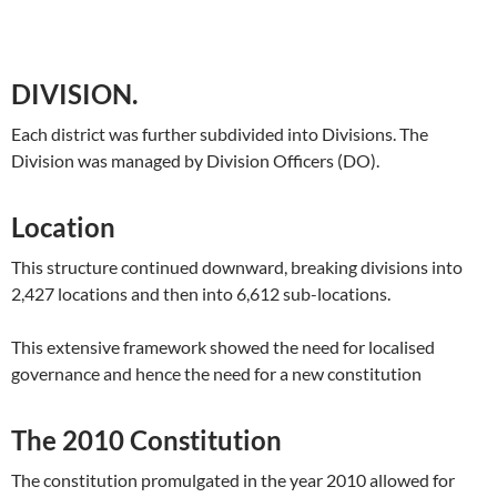
DIVISION.
Each district was further subdivided into Divisions. The
Division was managed by Division Officers (DO).
Location
This structure continued downward, breaking divisions into
2,427 locations and then into 6,612 sub-locations.
This extensive framework showed the need for localised
governance and hence the need for a new constitution
The 2010 Constitution
The constitution promulgated in the year 2010 allowed for