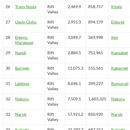
26
Trans Nzoia
Rift
2,469.9
818,757
Kitale
Valley
27
Uasin Gishu
Rift
2,955.3
894,179
Eldoret
Valley
28
Elgeyo-
Rift
3,049.7
369,998
Iten
Marakwet
Valley
29
Nandi
Rift
2,884.5
752,965
Kapsabet
Valley
30
Baringo
Rift
11,075.3
555,561
Kabarnet
Valley
31
Laikipia
Rift
8,696.1
399,227
Rumuruti
Valley
32
Nakuru
Rift
7,509.5
1,603,325
Nakuru
Valley
33
Narok
Rift
17,921.2
850,920
Narok
Valley
34
Kajiado
Rift
21,292.7
687,312
Kajiado