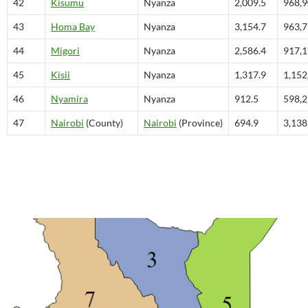
42
Kisumu
Nyanza
2,009.5
968,
43
Homa Bay
Nyanza
3,154.7
963,
44
Migori
Nyanza
2,586.4
917,
45
Kisii
Nyanza
1,317.9
1,152
46
Nyamira
Nyanza
912.5
598,
47
Nairobi
(County)
Nairobi
(Province)
694.9
3,138