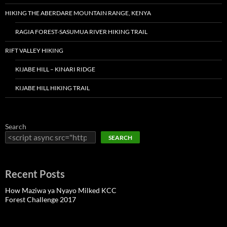
HIKING THE ABERDARE MOUNTAIN RANGE, KENYA
RAGIA FOREST-SASUMUA RIVER HIKING TRAIL
RIFT VALLEY HIKING
KIJABE HILL – KINARI RIDGE
KIJABE HILL HIKING TRAIL
Search
SEARCH
Recent Posts
How Maziwa ya Nyayo Milked KCC
Forest Challenge 2017