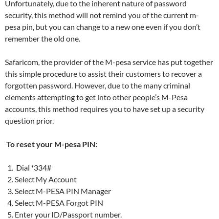
Unfortunately, due to the inherent nature of password
security, this method will not remind you of the current m-
pesa pin, but you can change to a new one even if you don’t
remember the old one.
Safaricom, the provider of the M-pesa service has put together
this simple procedure to assist their customers to recover a
forgotten password. However, due to the many criminal
elements attempting to get into other people’s M-Pesa
accounts, this method requires you to have set up a security
question prior.
To reset your M-pesa PIN:
Dial *334#
Select My Account
Select M-PESA PIN Manager
Select M-PESA Forgot PIN
Enter your ID/Passport number.