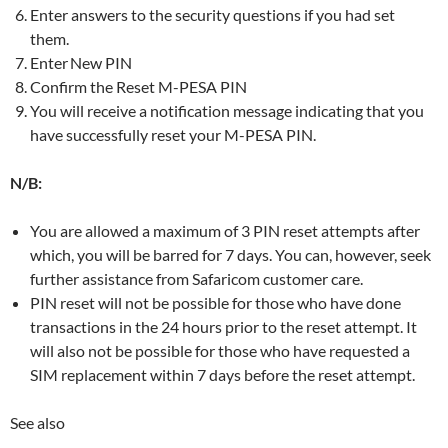
Enter answers to the security questions if you had set
them.
Enter New PIN
Confirm the Reset M-PESA PIN
You will receive a notification message indicating that you
have successfully reset your M-PESA PIN.
N/B:
You are allowed a maximum of 3 PIN reset attempts after
which, you will be barred for 7 days. You can, however, seek
further assistance from Safaricom customer care.
PIN reset will not be possible for those who have done
transactions in the 24 hours prior to the reset attempt. It
will also not be possible for those who have requested a
SIM replacement within 7 days before the reset attempt.
See also