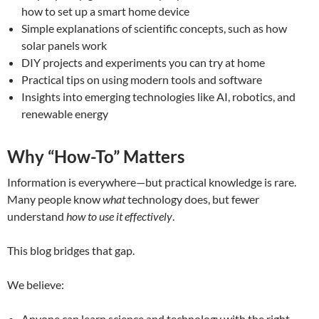
how to set up a smart home device
Simple explanations of scientific concepts, such as how
solar panels work
DIY projects and experiments you can try at home
Practical tips on using modern tools and software
Insights into emerging technologies like AI, robotics, and
renewable energy
Why “How-To” Matters
Information is everywhere—but practical knowledge is rare.
Many people know
what
technology does, but fewer
understand
how to use it effectively
.
This blog bridges that gap.
We believe:
Anyone can learn science and technology with the right