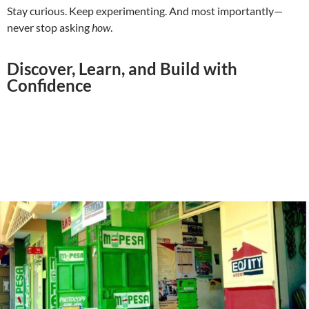
Stay curious. Keep experimenting. And most importantly—
never stop asking
how
.
Discover, Learn, and Build with
Confidence