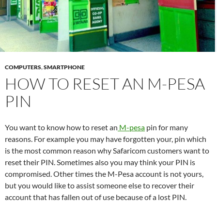
COMPUTERS
,
SMARTPHONE
HOW TO RESET AN M-PESA
PIN
You want to know how to reset an
M-pesa
pin for many
reasons. For example you may have forgotten your, pin which
is the most common reason why Safaricom customers want to
reset their PIN. Sometimes also you may think your PIN is
compromised. Other times the M-Pesa account is not yours,
but you would like to assist someone else to recover their
account that has fallen out of use because of a lost PIN.