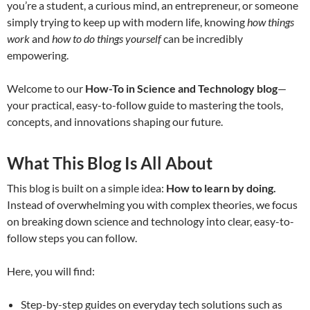
you’re a student, a curious mind, an entrepreneur, or someone
simply trying to keep up with modern life, knowing
how things
work
and
how to do things yourself
can be incredibly
empowering.
Welcome to our
How-To in Science and Technology blog
—
your practical, easy-to-follow guide to mastering the tools,
concepts, and innovations shaping our future.
What This Blog Is All About
This blog is built on a simple idea:
How to learn by doing.
Instead of overwhelming you with complex theories, we focus
on breaking down science and technology into clear, easy-to-
follow steps you can follow.
Here, you will find:
Step-by-step guides on everyday tech solutions such as