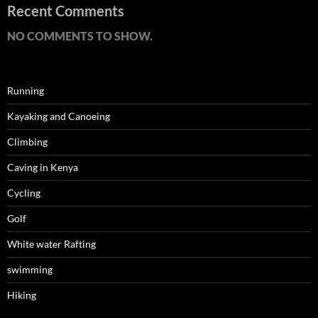
Recent Comments
NO COMMENTS TO SHOW.
Running
Kayaking and Canoeing
Climbing
Caving in Kenya
Cycling
Golf
White water Rafting
swimming
Hiking