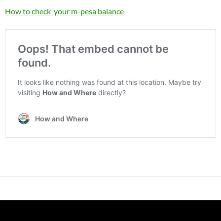
How to check your m-pesa balance