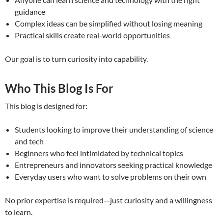
guidance
Complex ideas can be simplified without losing meaning
Practical skills create real-world opportunities
Our goal is to turn curiosity into capability.
Who This Blog Is For
This blog is designed for:
Students looking to improve their understanding of science
and tech
Beginners who feel intimidated by technical topics
Entrepreneurs and innovators seeking practical knowledge
Everyday users who want to solve problems on their own
No prior expertise is required—just curiosity and a willingness
to learn.