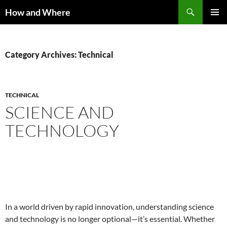
Skip
Search
How and Where
to
PRIMAR
content
MENU
Category Archives: Technical
TECHNICAL
SCIENCE AND
TECHNOLOGY
In a world driven by rapid innovation, understanding science
and technology is no longer optional—it’s essential. Whether