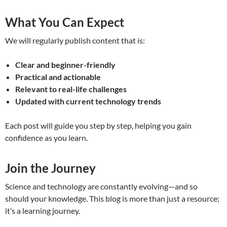
What You Can Expect
We will regularly publish content that is:
Clear and beginner-friendly
Practical and actionable
Relevant to real-life challenges
Updated with current technology trends
Each post will guide you step by step, helping you gain
confidence as you learn.
Join the Journey
Science and technology are constantly evolving—and so
should your knowledge. This blog is more than just a resource;
it’s a learning journey.